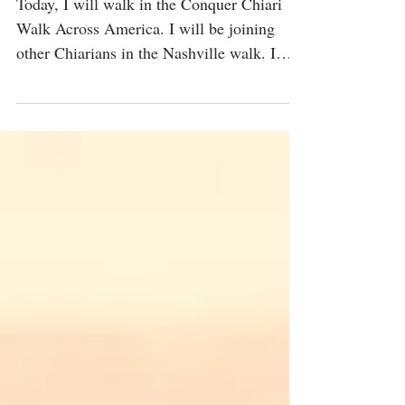
Me
Today, I will walk in the Conquer Chiari
Walk Across America. I will be joining
other Chiarians in the Nashville walk. I
learned about my...