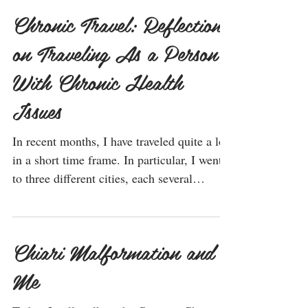
Chronic Travel: Reflections
on Traveling As a Person
With Chronic Health
Issues
In recent months, I have traveled quite a lot
in a short time frame. In particular, I went
to three different cities, each several
hours...
Chiari Malformation and