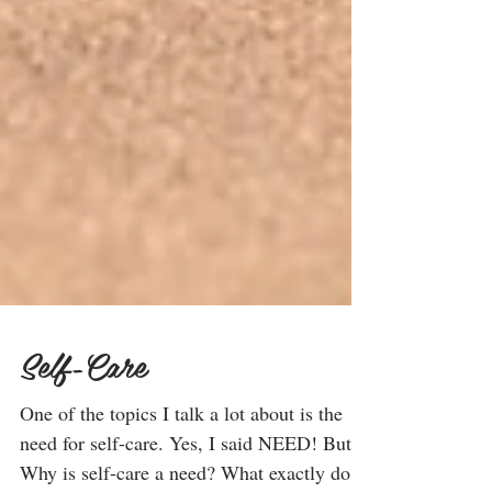
Self-Care