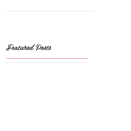
One of the topics I talk a lot about is the
need for self-care. Yes, I said NEED! But...
Why is self-care a need? What exactly does
it...
Featured Posts