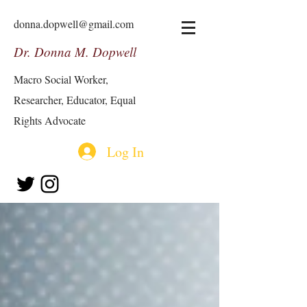
donna.dopwell@gmail.com
Dr. Donna M. Dopwell
Macro Social Worker,
Researcher, Educator, Equal
Rights Advocate
Log In