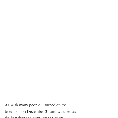
As with many people, I turned on the 
television on December 31 and watched as 
the ball dropped over Times Square, 