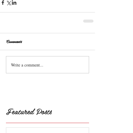
Comments
Write a comment...
Featured Posts