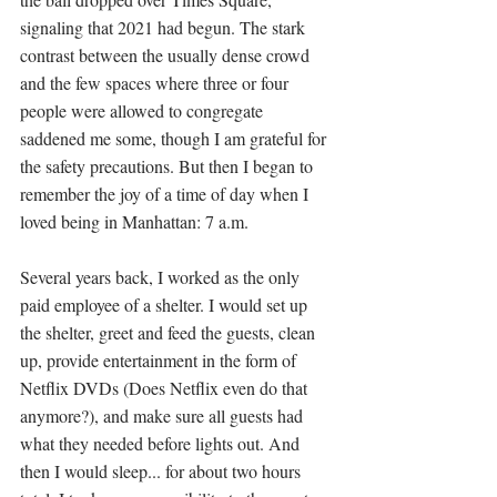
signaling that 2021 had begun. The stark 
contrast between the usually dense crowd 
and the few spaces where three or four 
people were allowed to congregate 
saddened me some, though I am grateful for 
the safety precautions. But then I began to 
remember the joy of a time of day when I 
loved being in Manhattan: 7 a.m. 
Several years back, I worked as the only 
paid employee of a shelter. I would set up 
the shelter, greet and feed the guests, clean 
up, provide entertainment in the form of 
Netflix DVDs (Does Netflix even do that 
anymore?), and make sure all guests had 
what they needed before lights out. And 
then I would sleep... for about two hours 