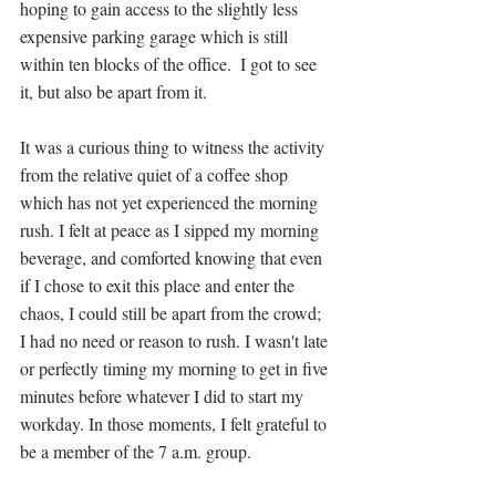
hoping to gain access to the slightly less 
expensive parking garage which is still 
within ten blocks of the office.  I got to see 
it, but also be apart from it. 
It was a curious thing to witness the activity 
from the relative quiet of a coffee shop 
which has not yet experienced the morning 
rush. I felt at peace as I sipped my morning 
beverage, and comforted knowing that even 
if I chose to exit this place and enter the 
chaos, I could still be apart from the crowd; 
I had no need or reason to rush. I wasn't late 
or perfectly timing my morning to get in five 
minutes before whatever I did to start my 
workday. In those moments, I felt grateful to 
be a member of the 7 a.m. group.