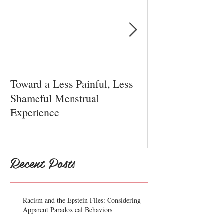
Toward a Less Painful, Less
Chiari Malform
Shameful Menstrual
Experience
Recent Posts
Racism and the Epstein Files: Considering
Apparent Paradoxical Behaviors