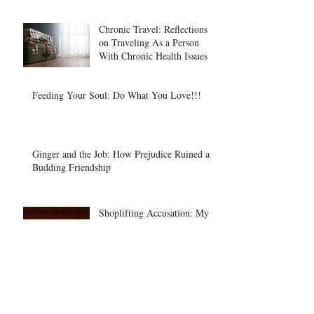
Chronic Travel: Reflections
on Traveling As a Person
With Chronic Health Issues
Feeding Your Soul: Do What You Love!!!
Ginger and the Job: How Prejudice Ruined a
Budding Friendship
Shoplifting Accusation: My
Dillard's Experience