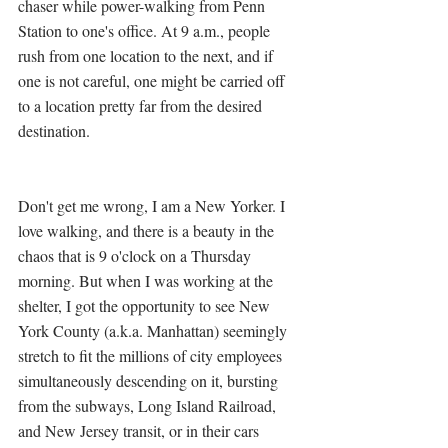
chaser while power-walking from Penn 
Station to one's office. At 9 a.m., people 
rush from one location to the next, and if 
one is not careful, one might be carried off 
to a location pretty far from the desired 
destination. 
Don't get me wrong, I am a New Yorker. I 
love walking, and there is a beauty in the 
chaos that is 9 o'clock on a Thursday 
morning. But when I was working at the 
shelter, I got the opportunity to see New 
York County (a.k.a. Manhattan) seemingly 
stretch to fit the millions of city employees 
simultaneously descending on it, bursting 
from the subways, Long Island Railroad, 
and New Jersey transit, or in their cars 