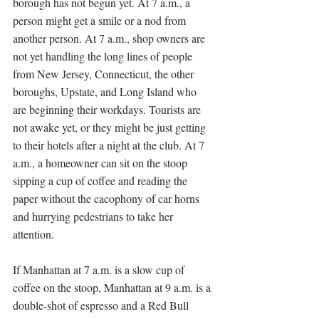
borough has not begun yet. At 7 a.m., a 
person might get a smile or a nod from 
another person. At 7 a.m., shop owners are 
not yet handling the long lines of people 
from New Jersey, Connecticut, the other 
boroughs, Upstate, and Long Island who 
are beginning their workdays. Tourists are 
not awake yet, or they might be just getting 
to their hotels after a night at the club. At 7 
a.m., a homeowner can sit on the stoop 
sipping a cup of coffee and reading the 
paper without the cacophony of car horns 
and hurrying pedestrians to take her 
attention. 
If Manhattan at 7 a.m. is a slow cup of 
coffee on the stoop, Manhattan at 9 a.m. is a 
double-shot of espresso and a Red Bull 