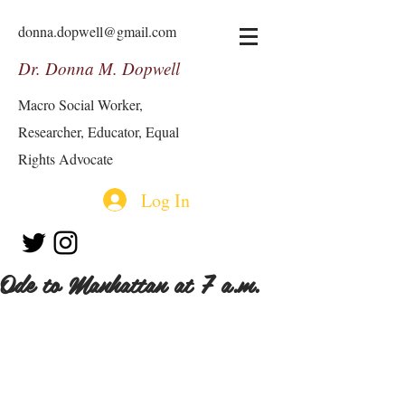
donna.dopwell@gmail.com
Dr. Donna M. Dopwell
Macro Social Worker,
Researcher, Educator, Equal
Rights Advocate
Log In
Ode to Manhattan at 7 a.m.