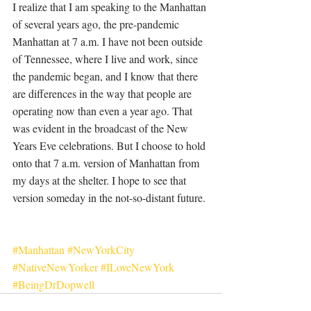
I realize that I am speaking to the Manhattan 
of several years ago, the pre-pandemic 
Manhattan at 7 a.m. I have not been outside 
of Tennessee, where I live and work, since 
the pandemic began, and I know that there 
are differences in the way that people are 
operating now than even a year ago. That 
was evident in the broadcast of the New 
Years Eve celebrations. But I choose to hold 
onto that 7 a.m. version of Manhattan from 
my days at the shelter. I hope to see that 
version someday in the not-so-distant future. 
#Manhattan
#NewYorkCity
#NativeNewYorker
#ILoveNewYork
#BeingDrDopwell