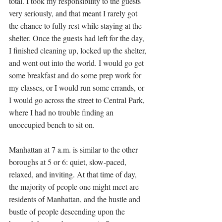
total. I took my responsibility to the guests 
very seriously, and that meant I rarely got 
the chance to fully rest while staying at the 
shelter. Once the guests had left for the day, 
I finished cleaning up, locked up the shelter, 
and went out into the world. I would go get 
some breakfast and do some prep work for 
my classes, or I would run some errands, or 
I would go across the street to Central Park, 
where I had no trouble finding an 
unoccupied bench to sit on. 
Manhattan at 7 a.m. is similar to the other 
boroughs at 5 or 6: quiet, slow-paced,  
relaxed, and inviting. At that time of day, 
the majority of people one might meet are 
residents of Manhattan, and the hustle and 
bustle of people descending upon the 