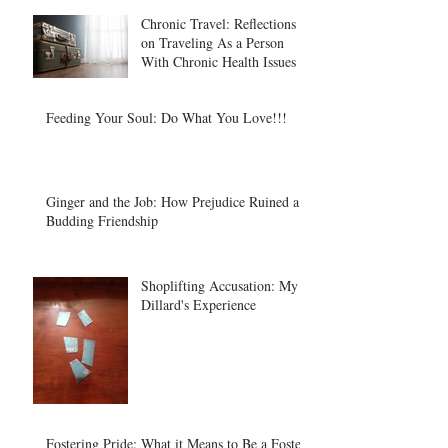
Chronic Travel: Reflections
on Traveling As a Person
With Chronic Health Issues
Feeding Your Soul: Do What You Love!!!
Ginger and the Job: How Prejudice Ruined a
Budding Friendship
Shoplifting Accusation: My
Dillard's Experience
Fostering Pride: What it Means to Be a Foster