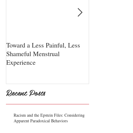
Toward a Less Painful, Less
Chiari Malform
Shameful Menstrual
Experience
Recent Posts
Racism and the Epstein Files: Considering
Apparent Paradoxical Behaviors