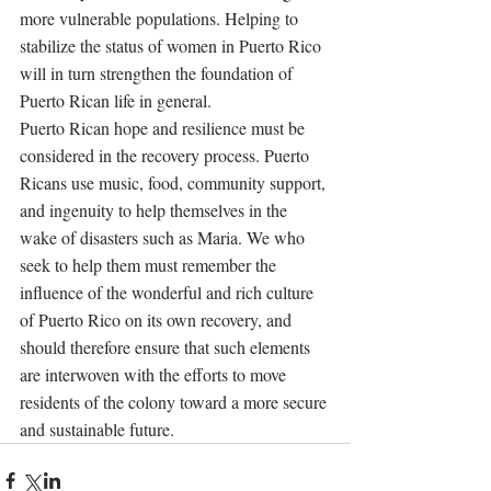
more vulnerable populations. Helping to 
stabilize the status of women in Puerto Rico 
will in turn strengthen the foundation of 
Puerto Rican life in general. 
Puerto Rican hope and resilience must be 
considered in the recovery process. Puerto 
Ricans use music, food, community support, 
and ingenuity to help themselves in the 
wake of disasters such as Maria. We who 
seek to help them must remember the 
influence of the wonderful and rich culture 
of Puerto Rico on its own recovery, and 
should therefore ensure that such elements 
are interwoven with the efforts to move 
residents of the colony toward a more secure 
and sustainable future. 