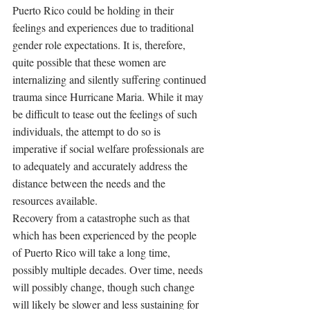
Puerto Rico could be holding in their 
feelings and experiences due to traditional 
gender role expectations. It is, therefore, 
quite possible that these women are 
internalizing and silently suffering continued 
trauma since Hurricane Maria. While it may 
be difficult to tease out the feelings of such 
individuals, the attempt to do so is 
imperative if social welfare professionals are 
to adequately and accurately address the 
distance between the needs and the 
resources available. 
Recovery from a catastrophe such as that 
which has been experienced by the people 
of Puerto Rico will take a long time, 
possibly multiple decades. Over time, needs 
will possibly change, though such change 
will likely be slower and less sustaining for 