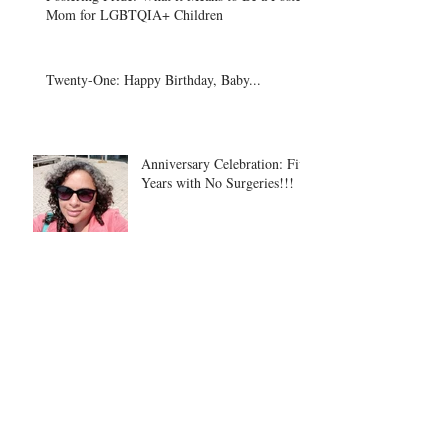
Mom for LGBTQIA+ Children
Twenty-One: Happy Birthday, Baby...
Anniversary Celebration: Five
Years with No Surgeries!!!
Spotlight on Physical
Therapy Students
On Loving and Letting Go: A
Foster Mom's Dilemma After
a Year With Her Child.