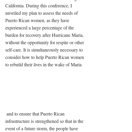
California. During this conference, I 
unveiled my plan to assess the needs of 
Puerto Rican women, as they have 
experienced a large percentage of the 
burden for recovery after Hurricane Maria, 
without the opportunity for respite or other 
self-care. It is simultaneously necessary to 
consider how to help Puerto Rican women 
to rebuild their lives in the wake of Maria
 and to ensure that Puerto Rican 
infrastructure is strengthened so that in the 
event of a future storm, the people have 