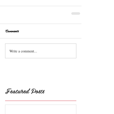
Comments
Write a comment...
Featured Posts