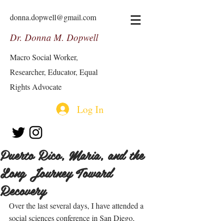
donna.dopwell@gmail.com
Dr. Donna M. Dopwell
Macro Social Worker,
Researcher, Educator, Equal
Rights Advocate
Log In
Puerto Rico, Maria, and the
Long Journey Toward
Recovery
Over the last several days, I have attended a 
social sciences conference in San Diego, 