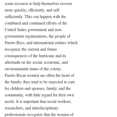
some recourse to help themselves recover 
more quickly, efficiently, and self-
sufficiently. This can happen with the 
combined and continued efforts of the 
United States government and non-
government organizations, the people of 
Puerto Rico, and international entities which 
recognize the current and future 
consequences of the hurricane and its 
aftermath on the social, economic, and 
environmental status of the colony. 
Puerto Rican women are often the heart of 
the family; they tend to be expected to care 
for children and spouses, family, and the 
community, with little regard for their own 
needs. It is important that social workers, 
researchers, and interdisciplinary 
professionals recognize that the women of 